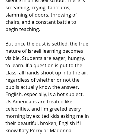
silence in an Israeli school. There is 
screaming, crying, tantrums, 
slamming of doors, throwing of 
chairs, and a constant battle to 
begin teaching.
But once the dust is settled, the true 
nature of Israeli learning becomes 
visible. Students are eager, hungry, 
to learn. If a question is put to the 
class, all hands shoot up into the air, 
regardless of whether or not the 
pupils actually know the answer. 
English, especially, is a hot subject. 
Us Americans are treated like 
celebrities, and I'm greeted every 
morning by excited kids asking me in 
their beautiful, broken, English if I 
know Katy Perry or Madonna.