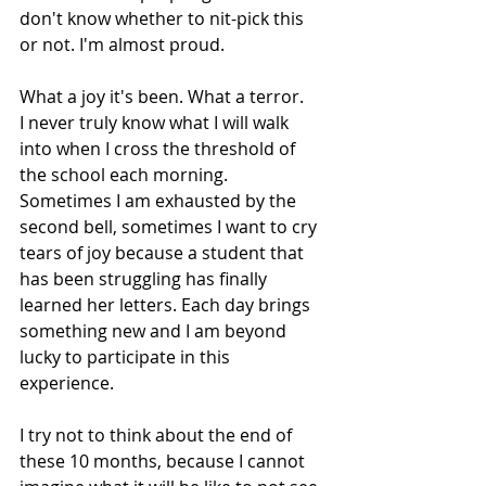
don't know whether to nit-pick this 
or not. I'm almost proud.
What a joy it's been. What a terror. 
I never truly know what I will walk 
into when I cross the threshold of 
the school each morning. 
Sometimes I am exhausted by the 
second bell, sometimes I want to cry 
tears of joy because a student that 
has been struggling has finally 
learned her letters. Each day brings 
something new and I am beyond 
lucky to participate in this 
experience.
I try not to think about the end of 
these 10 months, because I cannot 