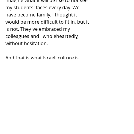
imagine what it will be like to not see 
my students' faces every day. We 
have become family. I thought it 
would be more difficult to fit in, but it 
is not. They've embraced my 
colleagues and I wholeheartedly, 
without hesitation. 
And that is what Israeli culture is 
about, I think. Embrace first, think 
second. Let everyone in. Hospitality (I 
am constantly met with, "Please sit!") 
and love. 
The food is pretty great, also.
These have been my first 111 days, 
and I cannot wait for the next 111.
I am well, I am happy, and I am 
exhausted.