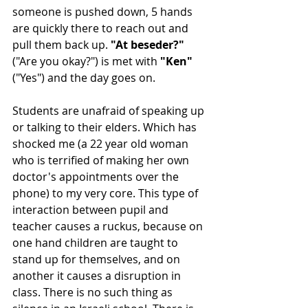
someone is pushed down, 5 hands 
are quickly there to reach out and 
pull them back up. 
"At beseder?"
("Are you okay?") is met with 
"Ken"
("Yes") and the day goes on.
Students are unafraid of speaking up 
or talking to their elders. Which has 
shocked me (a 22 year old woman 
who is terrified of making her own 
doctor's appointments over the 
phone) to my very core. This type of 
interaction between pupil and 
teacher causes a ruckus, because on 
one hand children are taught to 
stand up for themselves, and on 
another it causes a disruption in 
class. There is no such thing as 