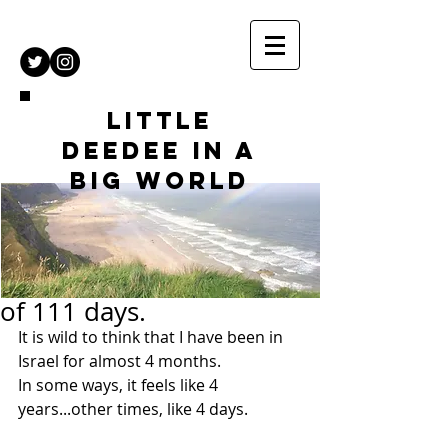
Little
DeeDee in a
Big World
of 111 days.
It is wild to think that I have been in 
Israel for almost 4 months.
In some ways, it feels like 4 
years...other times, like 4 days.