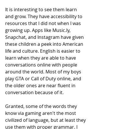
It is interesting to see them learn 
and grow. They have accessibility to 
resources that I did not when I was 
growing up. Apps like Music.ly, 
Snapchat, and Instagram have given 
these children a peek into American 
life and culture. English is easier to 
learn when they are able to have 
conversations online with people 
around the world. Most of my boys 
play GTA or Call of Duty online, and 
the older ones are near fluent in 
conversation because of it. 
Granted, some of the words they 
know via gaming aren't the most 
civilized of language, but at least they 
use them with proper grammar. I 