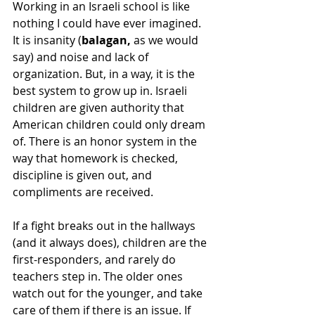
Working in an Israeli school is like 
nothing I could have ever imagined. 
It is insanity (
balagan,
 as we would 
say) and noise and lack of 
organization. But, in a way, it is the 
best system to grow up in. Israeli 
children are given authority that 
American children could only dream 
of. There is an honor system in the 
way that homework is checked, 
discipline is given out, and 
compliments are received. 
If a fight breaks out in the hallways 
(and it always does), children are the 
first-responders, and rarely do 
teachers step in. The older ones 
watch out for the younger, and take 
care of them if there is an issue. If 