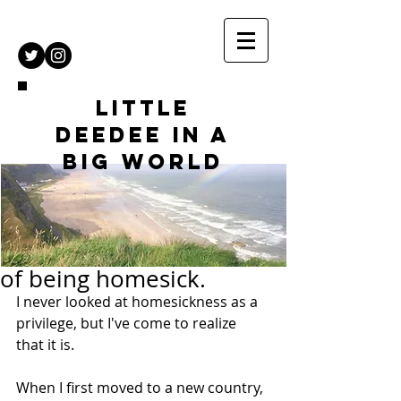
Little
DeeDee in a
Big World
of being homesick.
I never looked at homesickness as a 
privilege, but I've come to realize 
that it is.
When I first moved to a new country, 