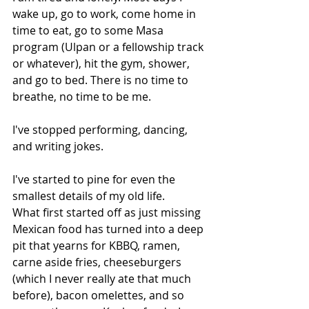
wake up, go to work, come home in 
time to eat, go to some Masa 
program (Ulpan or a fellowship track 
or whatever), hit the gym, shower, 
and go to bed. There is no time to 
breathe, no time to be me.
I've stopped performing, dancing, 
and writing jokes.
I've started to pine for even the 
smallest details of my old life.
What first started off as just missing 
Mexican food has turned into a deep 
pit that yearns for KBBQ, ramen, 
carne aside fries, cheeseburgers 
(which I never really ate that much 
before), bacon omelettes, and so 