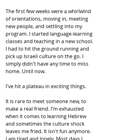
The first few weeks were a whirlwind 
of orientations, moving in, meeting 
new people, and settling into my 
program. I started language-learning 
classes and teaching in a new school. 
I had to hit the ground running and 
pick up Israeli culture on the go. I 
simply didn't have any time to miss 
home. Until now.
I've hit a plateau in exciting things.
It is rare to meet someone new, to 
make a real friend. I'm exhausted 
when it comes to learning Hebrew 
and sometimes the culture shock 
leaves me fried. It isn't fun anymore. 
I am tired and lonely. Most days I 