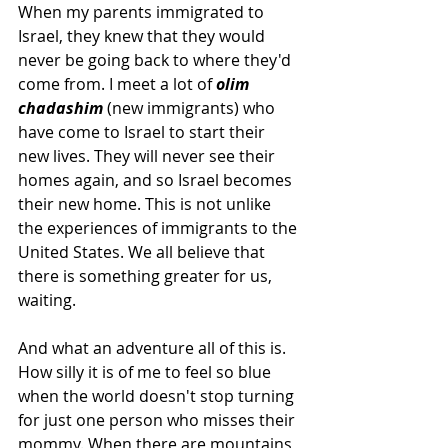
When my parents immigrated to 
Israel, they knew that they would 
never be going back to where they'd 
come from. I meet a lot of 
olim 
chadashim
 (new immigrants) who 
have come to Israel to start their 
new lives. They will never see their 
homes again, and so Israel becomes 
their new home. This is not unlike 
the experiences of immigrants to the 
United States. We all believe that 
there is something greater for us, 
waiting.
And what an adventure all of this is.
How silly it is of me to feel so blue 
when the world doesn't stop turning 
for just one person who misses their 
mommy. When there are mountains 