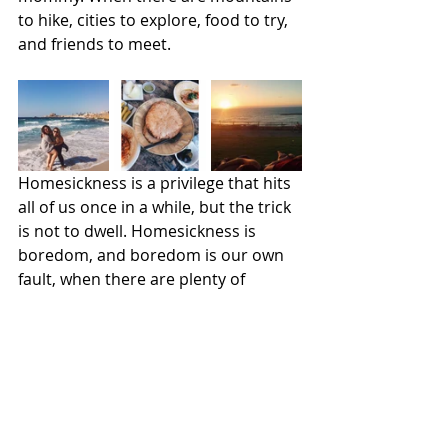
to hike, cities to explore, food to try, 
and friends to meet.
Homesickness is a privilege that hits 
all of us once in a while, but the trick 
is not to dwell. Homesickness is 
boredom, and boredom is our own 
fault, when there are plenty of 
opportunities to escape it. We must 
pick ourselves up, dust off the 
gloom, and go for a walk in the 
sunshine.
It could be so much worse.