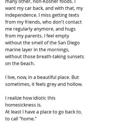
many other, non-Kosher foods. I 
want my car back, and with that, my 
independence. I miss getting texts 
from my friends, who don't contact 
me regularly anymore, and hugs 
from my parents. I feel empty 
without the smell of the San Diego 
marine layer in the mornings, 
without those breath-taking sunsets 
on the beach.
I live, now, in a beautiful place. But 
sometimes, it feels grey and hollow.
I realize how idiotic this 
homesickness is.
At least I have a place to go back to, 
to call "home."