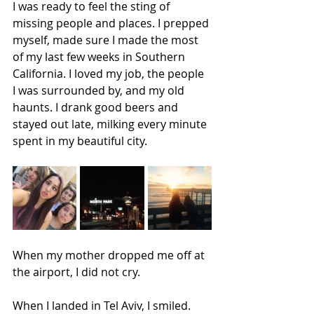
I was ready to feel the sting of 
missing people and places. I prepped 
myself, made sure I made the most 
of my last few weeks in Southern 
California. I loved my job, the people 
I was surrounded by, and my old 
haunts. I drank good beers and 
stayed out late, milking every minute 
spent in my beautiful city.
When my mother dropped me off at 
the airport, I did not cry. 
When I landed in Tel Aviv, I smiled.