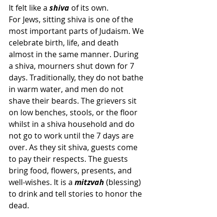
It felt like a 
shiva 
of its own.
For Jews, sitting shiva is one of the 
most important parts of Judaism. We 
celebrate birth, life, and death 
almost in the same manner. During 
a shiva, mourners shut down for 7 
days. Traditionally, they do not bathe 
in warm water, and men do not 
shave their beards. The grievers sit 
on low benches, stools, or the floor 
whilst in a shiva household and do 
not go to work until the 7 days are 
over. As they sit shiva, guests come 
to pay their respects. The guests 
bring food, flowers, presents, and 
well-wishes. It is a 
mitzvah
 (blessing) 
to drink and tell stories to honor the 
dead.