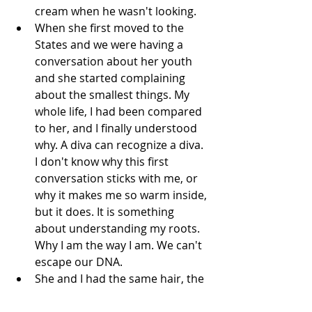
cream when he wasn't looking.  
When she first moved to the 
States and we were having a 
conversation about her youth 
and she started complaining 
about the smallest things. My 
whole life, I had been compared 
to her, and I finally understood 
why. A diva can recognize a diva. 
I don't know why this first 
conversation sticks with me, or 
why it makes me so warm inside, 
but it does. It is something 
about understanding my roots. 
Why I am the way I am. We can't 
escape our DNA.  
She and I had the same hair, the 
same height, and a real hatred 
of the doctor's office (which has 