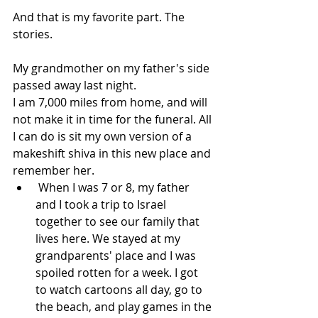
And that is my favorite part. The 
stories.
My grandmother on my father's side 
passed away last night.
I am 7,000 miles from home, and will 
not make it in time for the funeral. All 
I can do is sit my own version of a 
makeshift shiva in this new place and 
remember her.  
 When I was 7 or 8, my father 
and I took a trip to Israel 
together to see our family that 
lives here. We stayed at my 
grandparents' place and I was 
spoiled rotten for a week. I got 
to watch cartoons all day, go to 
the beach, and play games in the 