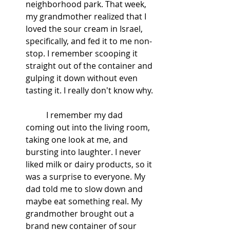
neighborhood park. That week, 
my grandmother realized that I 
loved the sour cream in Israel, 
specifically, and fed it to me non-
stop. I remember scooping it 
straight out of the container and 
gulping it down without even 
tasting it. I really don't know why. 
	I remember my dad 
coming out into the living room, 
taking one look at me, and 
bursting into laughter. I never 
liked milk or dairy products, so it 
was a surprise to everyone. My 
dad told me to slow down and 
maybe eat something real. My 
grandmother brought out a 
brand new container of sour 