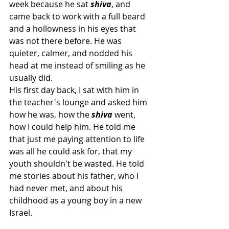
week because he sat 
shiva
, and 
came back to work with a full beard 
and a hollowness in his eyes that 
was not there before. He was 
quieter, calmer, and nodded his 
head at me instead of smiling as he 
usually did. 
His first day back, I sat with him in 
the teacher's lounge and asked him 
how he was, how the 
shiva 
went, 
how I could help him. He told me 
that just me paying attention to life 
was all he could ask for, that my 
youth shouldn't be wasted. He told 
me stories about his father, who I 
had never met, and about his 
childhood as a young boy in a new 
Israel.