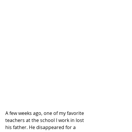
A few weeks ago, one of my favorite 
teachers at the school I work in lost 
his father. He disappeared for a 