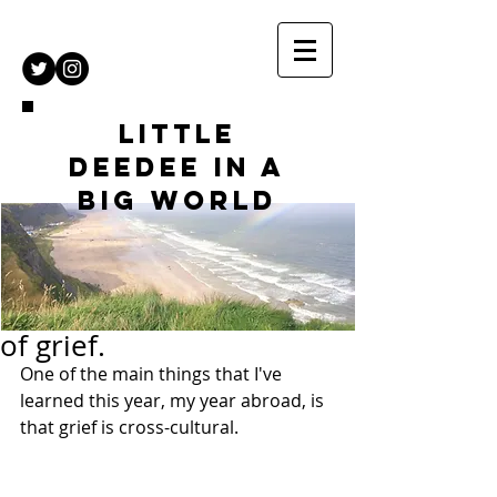
Little
DeeDee in a
Big World
of grief.
One of the main things that I've 
learned this year, my year abroad, is 
that grief is cross-cultural. 