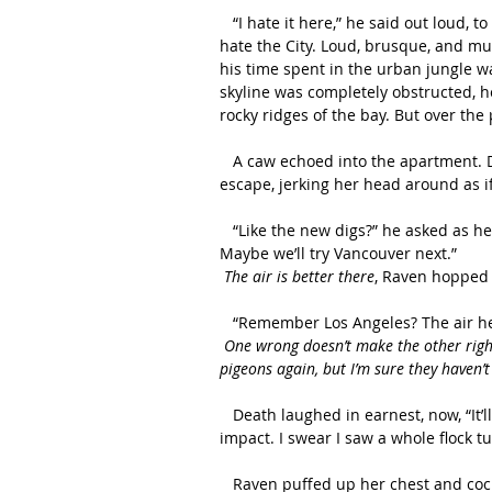
   “I hate it here,” he said out loud, to no one in particular. But Death spoke true—he really did 
hate the City. Loud, brusque, and m
his time spent in the urban jungle wa
skyline was completely obstructed, h
rocky ridges of the bay. But over th
   A caw echoed into the apartment. Death turned his head to see Raven sitting on the fire 
escape, jerking her head around as if
   “Like the new digs?” he asked as he tugged open the window, “Hopefully they’re not for long. 
Maybe we’ll try Vancouver next.”
The air is better there
, Raven hopped 
   “Remember Los Angeles? The air her
One wrong doesn’t make the other right.
pigeons again, but I’m sure they haven’
   Death laughed in earnest, now, “It’ll take more than just a few generations to forget your 
impact. I swear I saw a whole flock tu
   Raven puffed up her chest and cocked her head to the side, clearly pleased with his response. 