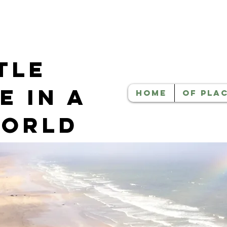
tle
e in a
HOME
OF PLA
World