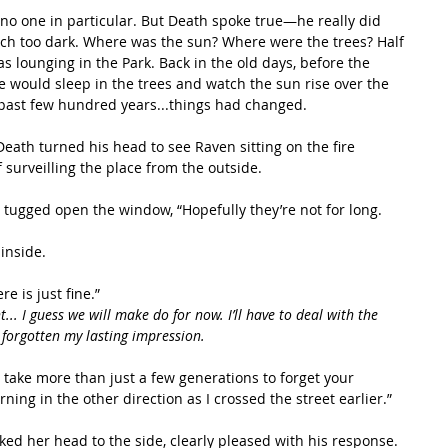
uch too dark. Where was the sun? Where were the trees? Half 
s lounging in the Park. Back in the old days, before the 
e would sleep in the trees and watch the sun rise over the 
e past few hundred years...things had changed. 
 surveilling the place from the outside.
inside. 
e is just fine.”
.. I guess we will make do for now. I’ll have to deal with the 
t forgotten my lasting impression.
rning in the other direction as I crossed the street earlier.”