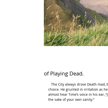
of Playing Dead.
   The City always drove Death mad, but what could he do? It wasn’t like the reassignment was his 
choice. He grunted in irritation as h
almost hear Time’s voice in his ear, “
the sake of your own sanity.”