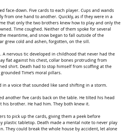
y from one hand to another. Quickly, as if they were in a 
ame that only the two brothers knew how to play and only the 
owned. Time coughed. Neither of them spoke for several 
the meantime, and snow began to fall outside of the 
 grew cold and ashen, forgotten, on the sill. 
ay flat against his chest, collar bones protruding from 
ed shirt. Death had to stop himself from scoffing at the 
t grounded Time’s moral pillars. 
id in a voice that sounded like sand shifting in a storm.
at his brother. He had him. They both knew it. 
 plastic tabletop. Death made a mental note to never play 
in. They could break the whole house by accident, let alone 