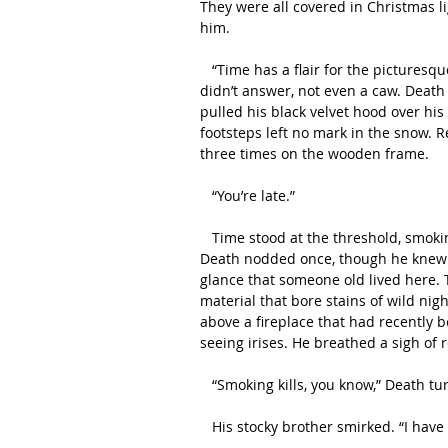
They were all covered in Christmas li
him.
   “Time has a flair for the picturesque,” Death quipped, jumping down from his icy perch. Raven 
didn’t answer, not even a caw. Death 
pulled his black velvet hood over his
footsteps left no mark in the snow. 
three times on the wooden frame.
   “You’re late.”
   Time stood at the threshold, smoking a cigar and lazily blowing rings into the living room. 
Death nodded once, though he knew he
glance that someone old lived here.
material that bore stains of wild nig
above a fireplace that had recently be
seeing irises. He breathed a sigh of 
   “Smoking kills, you know,” Death t
   His stocky brother smirked. “I have 