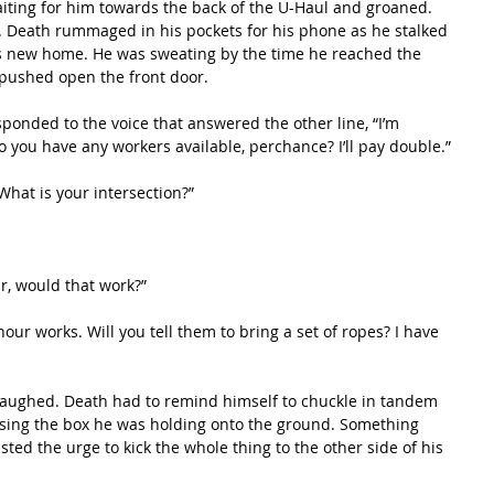
. Death rummaged in his pockets for his phone as he stalked 
is new home. He was sweating by the time he reached the 
ushed open the front door.  
you have any workers available, perchance? I’ll pay double.”
, “What is your intersection?”
ur, would that work?”
ssing the box he was holding onto the ground. Something 
ted the urge to kick the whole thing to the other side of his 