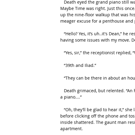
   Death eyed the grand piano still waiting for him towards the back of the U-Haul and groaned. 
Maybe Time was right. Just this once
up the nine-floor walkup that was h
meager excuse for a penthouse and p
   “Hello? Yes, it’s uh..it's Dean,” he responded to the voice that answered the other line, “I’m 
having some issues with my move. Do 
   “Yes, sir,” the receptionist replied
   “39th and Iliad.”
   “They can be there in about an ho
   Death grimaced, but relented. “An hour works. Will you tell them to bring a set of ropes? I have 
a piano....”
   “Oh, they’ll be glad to hear it,” she laughed. Death had to remind himself to chuckle in tandem 
before clicking off the phone and to
inside shattered. The gaunt man resis
apartment. 