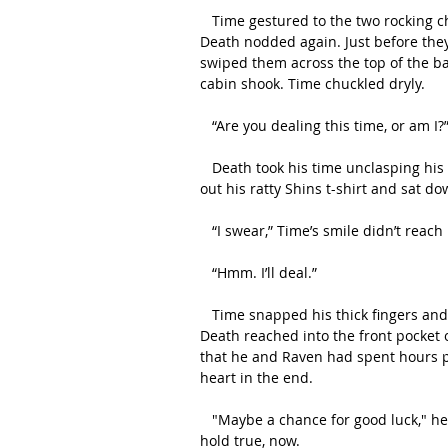
   Time gestured to the two rocking chairs that stood by a large window beside the door and 
Death nodded again. Just before they
swiped them across the top of the ba
cabin shook. Time chuckled dryly.
   “Are you dealing this time, or am I?
   Death took his time unclasping his cloak and draping it over the back of his chair. He smoothed 
out his ratty Shins t-shirt and sat d
   “I swear,” Time’s smile didn’t reac
   “Hmm. I’ll deal.”
   Time snapped his thick fingers and a flimsy dinner tray popped itself open in front of them. 
Death reached into the front pocket 
that he and Raven had spent hours pic
heart in the end. 
   "Maybe a chance for good luck," he’d said to Raven, then. They were about to see if that would 
hold true, now.