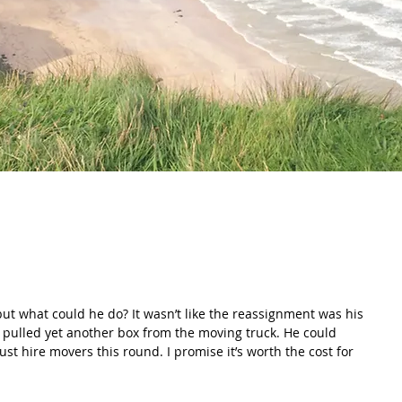
e pulled yet another box from the moving truck. He could 
Just hire movers this round. I promise it’s worth the cost for 