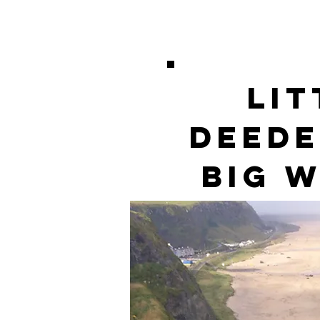
Lit
DeeDe
Big 