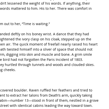
’t lessened the weight of his words. If anything, their 
words mattered to him. His to her. There was comfort in 
rm out to her, “Time is waiting.”
ightened the ivory clasp on his cloak, stepped up on the 
en air. The quick moment of freefall nearly raised his heart 
Death twisted himself into a sliver of space that should not 
irm, digging into skin and muscle and bone. A grim smile 
the bird had not forgotten the Paris Incident of 1803.
hey hurtled through tunnels and woods and clouded skies. 
ng cheeks.
ent to extract her talons from Death’s arm, quickly taking 
 cabin—number 13—stood in front of them, nestled in a grove 
t street with identical cabins leading the way toward town. 