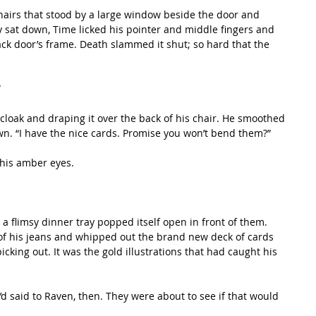
 sat down, Time licked his pointer and middle fingers and 
ck door’s frame. Death slammed it shut; so hard that the 
”
own. “I have the nice cards. Promise you won’t bend them?”
h his amber eyes. 
of his jeans and whipped out the brand new deck of cards 
king out. It was the gold illustrations that had caught his 