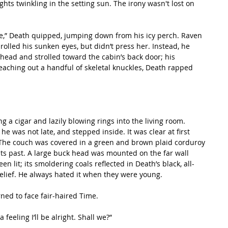
ghts twinkling in the setting sun. The irony wasn't lost on 
rolled his sunken eyes, but didn’t press her. Instead, he 
 head and strolled toward the cabin’s back door; his 
Reaching out a handful of skeletal knuckles, Death rapped 
 was not late, and stepped inside. It was clear at first 
 The couch was covered in a green and brown plaid corduroy 
hts past. A large buck head was mounted on the far wall 
en lit; its smoldering coals reflected in Death’s black, all-
relief. He always hated it when they were young.
urned to face fair-haired Time.
a feeling I’ll be alright. Shall we?”