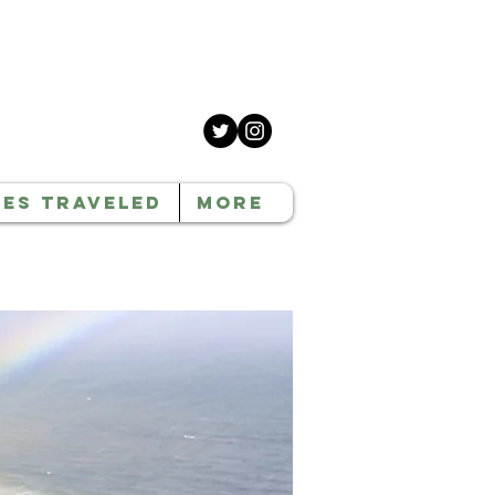
CES TRAVELED
MORE