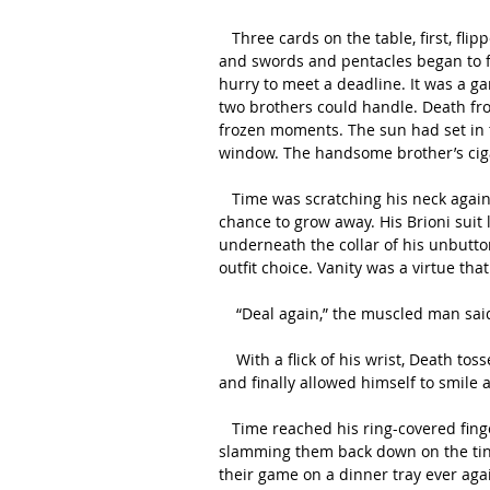
   Three cards on the table, first, flipped face-down. Five cards to each player. Cups and wands 
and swords and pentacles began to fl
hurry to meet a deadline. It was a g
two brothers could handle. Death fr
frozen moments. The sun had set in 
window. The handsome brother’s cigar
   Time was scratching his neck again. A nervous tic developed in childhood that never had the 
chance to grow away. His Brioni suit l
underneath the collar of his unbutton
outfit choice. Vanity was a virtue tha
    “Deal again,” the muscled man sa
    With a flick of his wrist, Death tossed another five cards back on the table. He tilted his head 
and finally allowed himself to smile 
   Time reached his ring-covered fingers to pick up the cards, giving them a peek before 
slamming them back down on the tiny
their game on a dinner tray ever aga