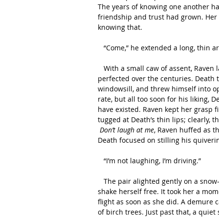
The years of knowing one another hadn
friendship and trust had grown. Her 
knowing that.
   “Come,” he extended a long, thin a
   With a small caw of assent, Raven landed deftly on his boney wrist. A dance that they had 
perfected over the centuries. Death t
windowsill, and threw himself into op
rate, but all too soon for his liking, 
have existed. Raven kept her grasp f
tugged at Death’s thin lips; clearly, 
Don’t laugh at me
, Raven huffed as t
Death focused on stilling his quiveri
   “I’m not laughing, I’m driving.” 
   The pair alighted gently on a snow-covered boulder. Raven ruffled her feathers and tried to 
shake herself free. It took her a mom
flight as soon as she did. A demure
of birch trees. Just past that, a quie